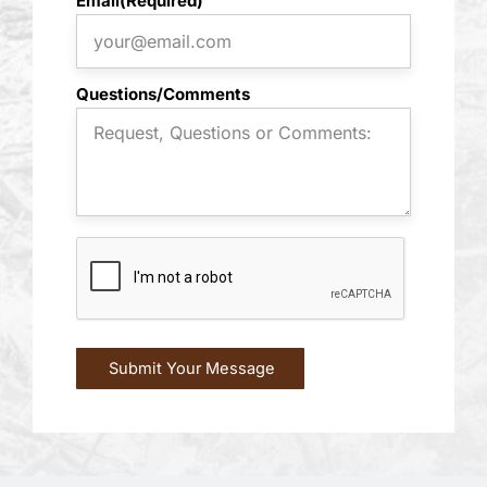
Email
(Required)
Questions/Comments
CAPTCHA