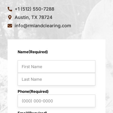
+1 (512) 550-7288
Austin, TX 78724
info@rmlandclearing.com
First
Last
Name
(Required)
Phone
(Required)