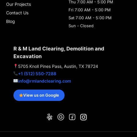
Thu 7:00 AM - 5:00 PM
Our Projects
Fri 7:00 AM - 5:00 PM
Contact Us
Sat 7:00 AM - 5:00 PM
Blog
Sun - Closed
R & M Land Clearing, Demolition and
Excavation
5705 Knoll Pines Pass, Austin, TX 78724
+1 (512) 550-7288
info@rmlandclearing.com
View us on Google