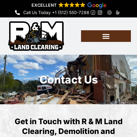
Skip
EXCELLENT
to
Call Us Today +1 (512) 550-7288
content
Contact Us
Get in Touch with R & M Land
Clearing, Demolition and