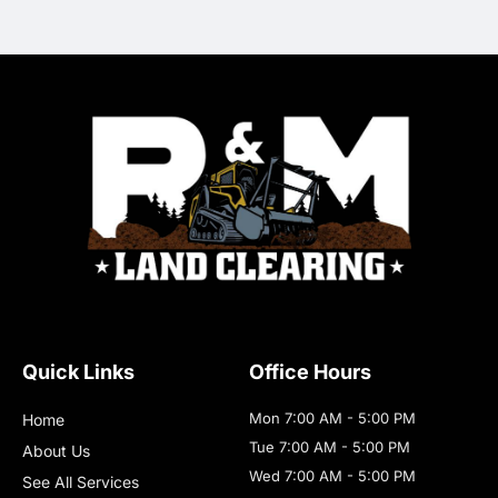
Quick Links
Office Hours
Mon 7:00 AM - 5:00 PM
Home
Tue 7:00 AM - 5:00 PM
About Us
Wed 7:00 AM - 5:00 PM
See All Services