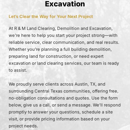
Excavation
Let’s Clear the Way for Your Next Project
At R & M Land Clearing, Demolition and Excavation,
we’re here to help you start your project strong—with
reliable service, clear communication, and real results.
Whether you’re planning a full building demolition,
preparing land for construction, or need expert
excavation or land clearing services, our team is ready
to assist.
We proudly serve clients across Austin, TX, and
surrounding Central Texas communities, offering free,
no-obligation consultations and quotes. Use the form
below, give us a call, or send a message. We’ll respond
promptly to answer your questions, schedule a site
visit, or provide pricing information based on your
project needs.