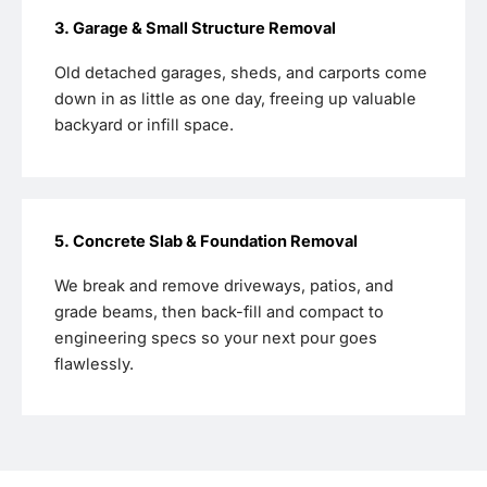
3. Garage & Small Structure Removal
Old detached garages, sheds, and carports come
down in as little as one day, freeing up valuable
backyard or infill space.
5. Concrete Slab & Foundation Removal
We break and remove driveways, patios, and
grade beams, then back-fill and compact to
engineering specs so your next pour goes
flawlessly.