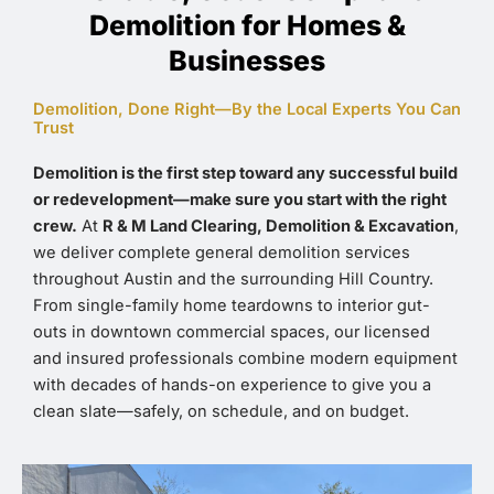
Demolition for Homes &
Businesses
Demolition, Done Right—By the Local Experts You Can
Trust
Demolition is the first step toward any successful build
or redevelopment—make sure you start with the right
crew.
At
R & M Land Clearing, Demolition & Excavation
,
we deliver complete general demolition services
throughout Austin and the surrounding Hill Country.
From single-family home teardowns to interior gut-
outs in downtown commercial spaces, our licensed
and insured professionals combine modern equipment
with decades of hands-on experience to give you a
clean slate—safely, on schedule, and on budget.