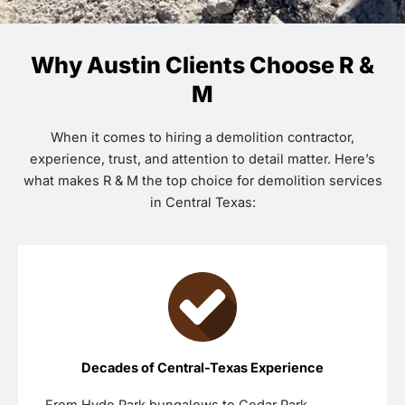
Why Austin Clients Choose R &
M
When it comes to hiring a demolition contractor,
experience, trust, and attention to detail matter. Here’s
what makes R & M the top choice for demolition services
in Central Texas:
Decades of Central-Texas Experience
From Hyde Park bungalows to Cedar Park