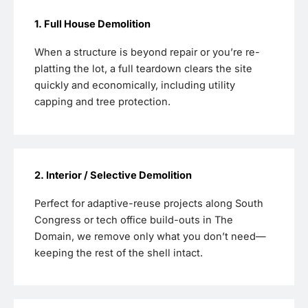
1. Full House Demolition
When a structure is beyond repair or you’re re-
platting the lot, a full teardown clears the site
quickly and economically, including utility
capping and tree protection.
2. Interior / Selective Demolition
Perfect for adaptive-reuse projects along South
Congress or tech office build-outs in The
Domain, we remove only what you don’t need—
keeping the rest of the shell intact.