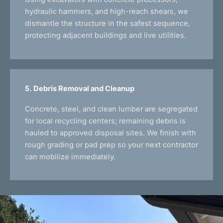
hydraulic hammers, and high-reach shears, we
dismantle the structure in the safest sequence,
protecting adjacent buildings and live utilities.
5. Debris Removal and Cleanup
Concrete, steel, and clean lumber are segregated
for local recycling centers; remaining debris is
hauled to approved disposal sites. We finish with
rough grading or pad prep so your next contractor
can mobilize immediately.