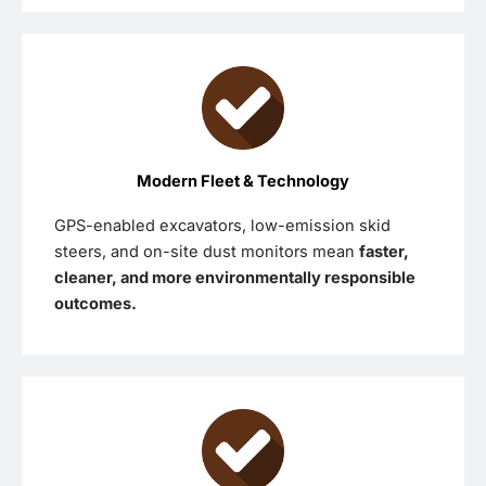
Modern Fleet & Technology
GPS-enabled excavators, low-emission skid
steers, and on-site dust monitors mean
faster,
cleaner, and more environmentally responsible
outcomes.