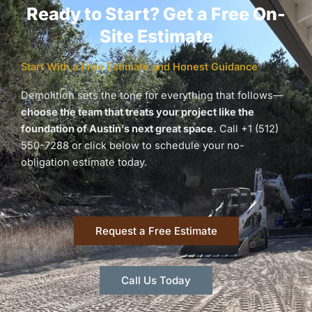
Ready to Start? Get a Free On-
Site Estimate
Start With a Free Estimate and Honest Guidance
Demolition sets the tone for everything that follows—
choose the team that treats your project like the
foundation of Austin’s next great space.
Call +1 (512)
550-7288 or click below to schedule your no-
obligation estimate today.
Request a Free Estimate
Call Us Today