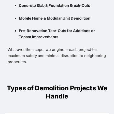
Concrete Slab & Foundation Break-Outs
Mobile Home & Modular Unit Demolition
Pre-Renovation Tear-Outs for Additions or
Tenant Improvements
Whatever the scope, we engineer each project for
maximum safety and minimal disruption to neighboring
properties.
Types of Demolition Projects We
Handle