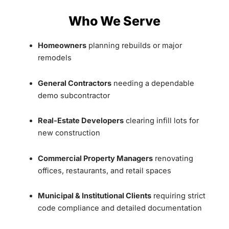
Who We Serve
Homeowners
planning rebuilds or major
remodels
General Contractors
needing a dependable
demo subcontractor
Real-Estate Developers
clearing infill lots for
new construction
Commercial Property Managers
renovating
offices, restaurants, and retail spaces
Municipal & Institutional Clients
requiring strict
code compliance and detailed documentation