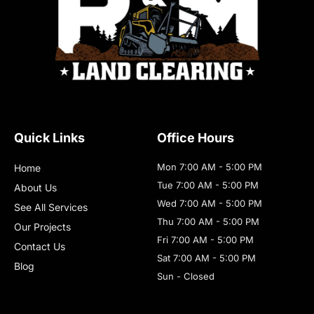
Quick Links
Office Hours
Mon 7:00 AM - 5:00 PM
Home
Tue 7:00 AM - 5:00 PM
About Us
Wed 7:00 AM - 5:00 PM
See All Services
Thu 7:00 AM - 5:00 PM
Our Projects
Fri 7:00 AM - 5:00 PM
Contact Us
Sat 7:00 AM - 5:00 PM
Blog
Sun - Closed