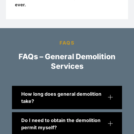
ever.
FAQS
FAQs – General Demolition
Services
How long does general demolition
take?
Do I need to obtain the demolition
permit myself?