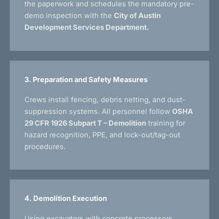
the paperwork and schedules the mandatory pre-
demo inspection with the
City of Austin
Development Services Department.
3. Preparation and Safety Measures
Crews install fencing, debris netting, and dust-
suppression systems. All personnel follow
OSHA
29 CFR 1926 Subpart T – Demolition
training for
hazard recognition, PPE, and lock-out/tag-out
procedures.
4. Demolition Execution
Using excavators with concrete processors,