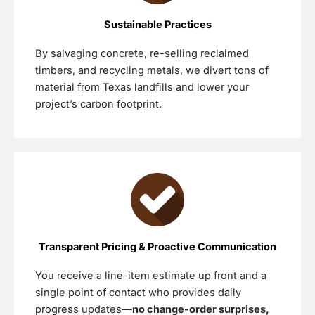
Sustainable Practices
By salvaging concrete, re-selling reclaimed
timbers, and recycling metals, we divert tons of
material from Texas landfills and lower your
project’s carbon footprint.
Transparent Pricing & Proactive Communication
You receive a line-item estimate up front and a
single point of contact who provides daily
progress updates—
no change-order surprises,