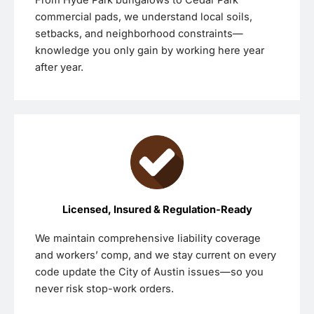
commercial pads, we understand local soils,
setbacks, and neighborhood constraints—
knowledge you only gain by working here year
after year.
Licensed, Insured & Regulation-Ready
We maintain comprehensive liability coverage
and workers’ comp, and we stay current on every
code update the City of Austin issues—so you
never risk stop-work orders.