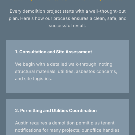
Every demolition project starts with a well-thought-out
plan. Here’s how our process ensures a clean, safe, and
successful result:
1. Consultation and Site Assessment
We begin with a detailed walk-through, noting
structural materials, utilities, asbestos concerns,
and site logistics.
2. Permitting and Utilities Coordination
Austin requires a demolition permit plus tenant
notifications for many projects; our office handles