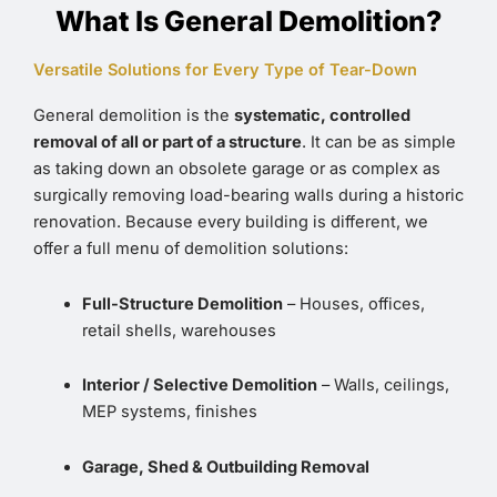
What Is General Demolition?
Versatile Solutions for Every Type of Tear-Down
General demolition is the
systematic, controlled
removal of all or part of a structure
. It can be as simple
as taking down an obsolete garage or as complex as
surgically removing load-bearing walls during a historic
renovation. Because every building is different, we
offer a full menu of demolition solutions:
Full-Structure Demolition
– Houses, offices,
retail shells, warehouses
Interior / Selective Demolition
– Walls, ceilings,
MEP systems, finishes
Garage, Shed & Outbuilding Removal