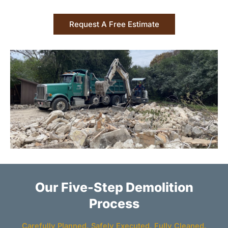
Request A Free Estimate
Our Five-Step Demolition
Process
Carefully Planned. Safely Executed. Fully Cleaned.