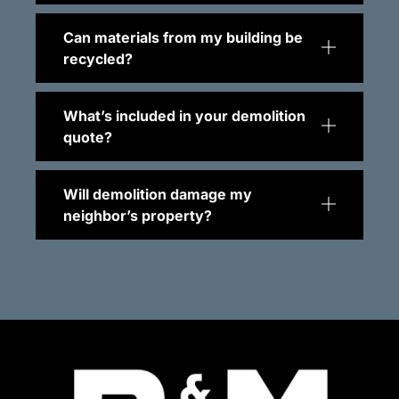
Can materials from my building be
recycled?
What’s included in your demolition
quote?
Will demolition damage my
neighbor’s property?