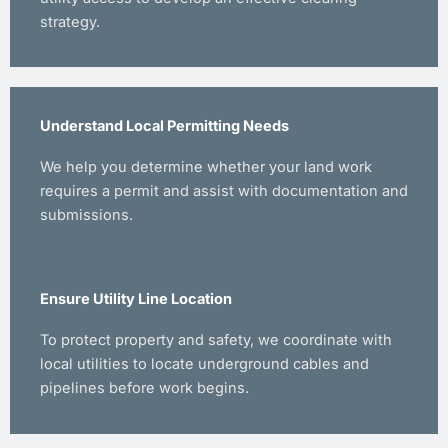
strategy.
Understand Local Permitting Needs
We help you determine whether your land work
requires a permit and assist with documentation and
submissions.
Ensure Utility Line Location
To protect property and safety, we coordinate with
local utilities to locate underground cables and
pipelines before work begins.