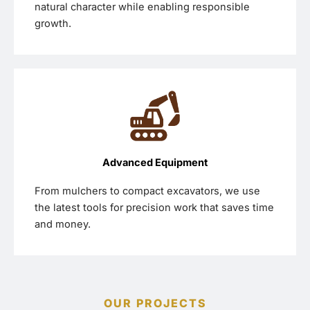
natural character while enabling responsible
growth.
Advanced Equipment
From mulchers to compact excavators, we use
the latest tools for precision work that saves time
and money.
OUR PROJECTS