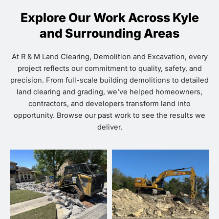
Explore Our Work Across Kyle
and Surrounding Areas
At R & M Land Clearing, Demolition and Excavation, every
project reflects our commitment to quality, safety, and
precision. From full-scale building demolitions to detailed
land clearing and grading, we’ve helped homeowners,
contractors, and developers transform land into
opportunity. Browse our past work to see the results we
deliver.