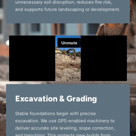
unnecessary soil disruption, reduces fire risk,
and supports future landscaping or development.
Excavation & Grading
Stable foundations begin with precise
excavation. We use GPS-enabled machinery to
deliver accurate site leveling, slope correction,
and trenching. This protects new builds from