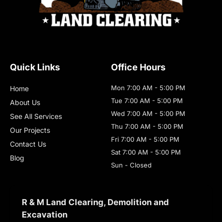
Quick Links
Office Hours
Mon 7:00 AM - 5:00 PM
Home
Tue 7:00 AM - 5:00 PM
About Us
Wed 7:00 AM - 5:00 PM
See All Services
Thu 7:00 AM - 5:00 PM
Our Projects
Fri 7:00 AM - 5:00 PM
Contact Us
Sat 7:00 AM - 5:00 PM
Blog
Sun - Closed
R & M Land Clearing, Demolition and
Excavation