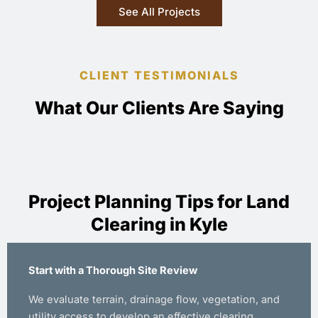
See All Projects
CLIENT TESTIMONIALS
What Our Clients Are Saying
Project Planning Tips for Land
Clearing in Kyle
Start with a Thorough Site Review
We evaluate terrain, drainage flow, vegetation, and
utility access to develop an effective clearing