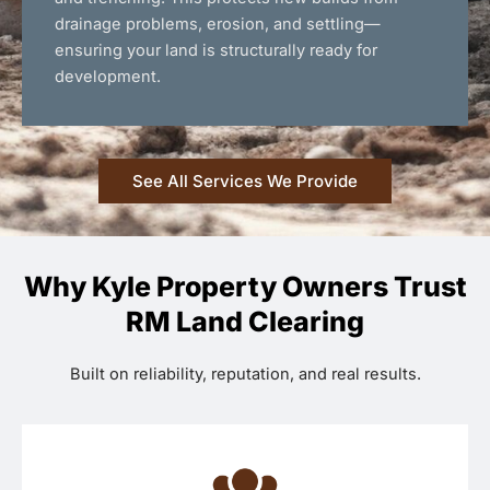
drainage problems, erosion, and settling—
ensuring your land is structurally ready for
development.
See All Services We Provide
Why Kyle Property Owners Trust
RM Land Clearing
Built on reliability, reputation, and real results.