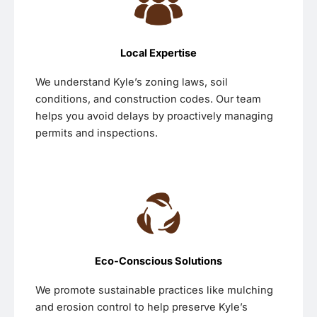
Local Expertise
We understand Kyle’s zoning laws, soil
conditions, and construction codes. Our team
helps you avoid delays by proactively managing
permits and inspections.
Eco-Conscious Solutions
We promote sustainable practices like mulching
and erosion control to help preserve Kyle’s