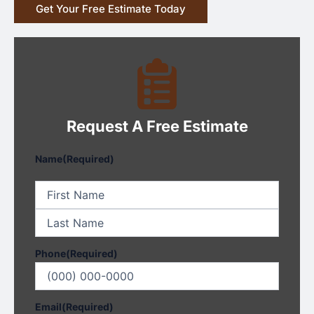
Get Your Free Estimate Today
Request A Free Estimate
First
Last
Name
(Required)
Phone
(Required)
Email
(Required)