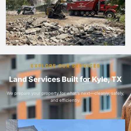
EXPLORE OUR SERVICES
Land Services Built for Kyle, TX
We prepare your property for what’s next—cleanly, safely,
and efficiently.