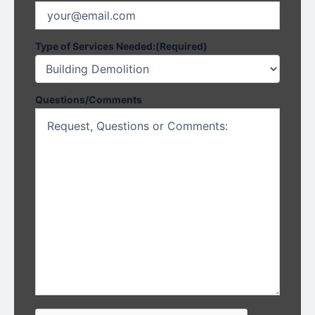
Type of Services Needed:
(Required)
Questions/Comments
CAPTCHA