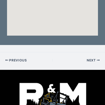
PREVIOUS
NEXT