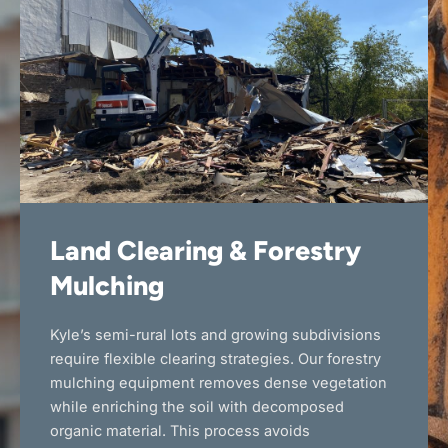
Land Clearing & Forestry
Mulching
Kyle’s semi-rural lots and growing subdivisions
require flexible clearing strategies. Our forestry
mulching equipment removes dense vegetation
while enriching the soil with decomposed
organic material. This process avoids