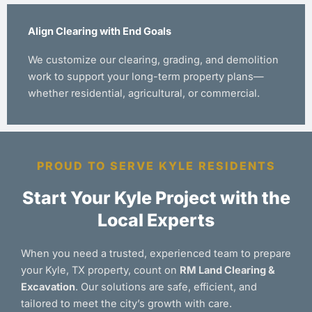
Align Clearing with End Goals
We customize our clearing, grading, and demolition
work to support your long-term property plans—
whether residential, agricultural, or commercial.
PROUD TO SERVE KYLE RESIDENTS
Start Your Kyle Project with the
Local Experts
When you need a trusted, experienced team to prepare
your Kyle, TX property, count on
RM Land Clearing &
Excavation
. Our solutions are safe, efficient, and
tailored to meet the city’s growth with care.