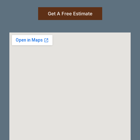
Get A Free Estimate