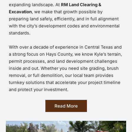
expanding landscape. At
RM Land Clearing &
Excavation
, we make that growth possible by
preparing land safely, efficiently, and in full alignment
with the city’s development codes and environmental
standards.
With over a decade of experience in Central Texas and
a strong focus on Hays County, we know Kyle’s terrain,
permit processes, and land development challenges
inside and out. Whether you need site grading, brush
removal, or full demolition, our local team provides
turnkey solutions that accelerate your project timeline
and protect your investment.
Read More