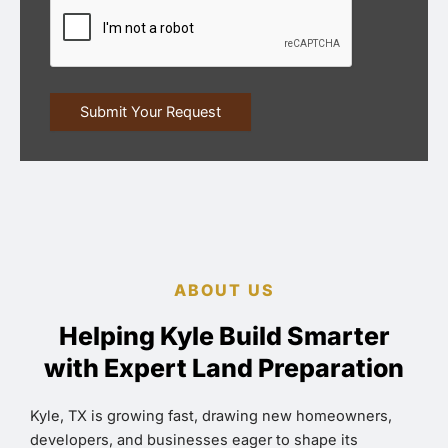
ABOUT US
Helping Kyle Build Smarter
with Expert Land Preparation
Kyle, TX is growing fast, drawing new homeowners,
developers, and businesses eager to shape its