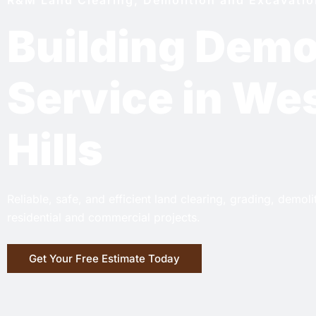
Building Demo
Service in We
Hills
Reliable, safe, and efficient land clearing, grading, demol
residential and commercial projects.
Get Your Free Estimate Today