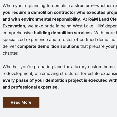
When you’re planning to demolish a structure—whether r
you require a demolition contractor who executes project
and with environmental responsibility
. At
R&M Land Clea
Excavation
, we take pride in being West Lake Hills’ depe
comprehensive
building demolition services
. With more 
specialized experience and a roster of certified demolitio
deliver
complete demolition solutions
that prepare your p
chapter.
Whether you’re preparing land for a luxury custom home, cl
redevelopment, or removing structures for estate expans
every phase of your demolition project is executed wit
and professional expertise.
Read More