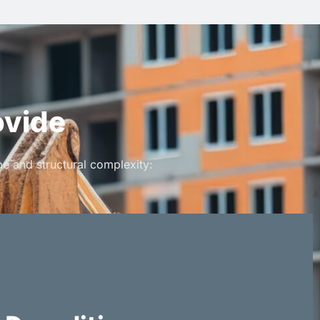
ovide
e and structural complexity: