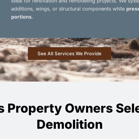
Ideal for renovation and remodeling projects. We sys
additions, wings, or structural components while
prese
portions
.
See All Services We Provide
s Property Owners Sele
Demolition