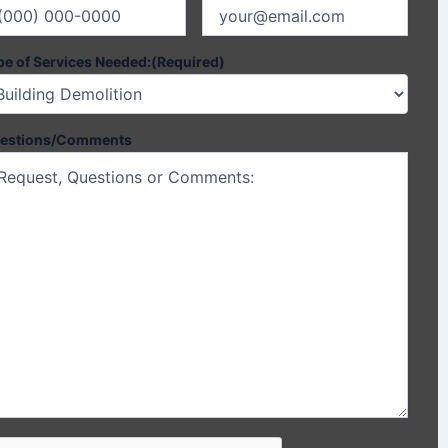
pe of Services Needed:
(Required)
estions/Comments
PTCHA