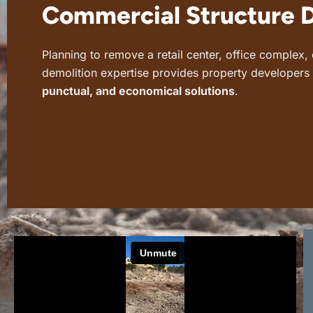
Commercial Structure 
Planning to remove a retail center, office complex
demolition expertise provides property developer
punctual, and economical solutions
.