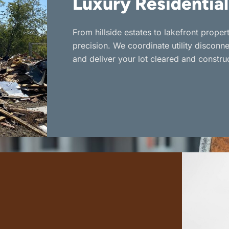
Luxury Residential
From hillside estates to lakefront prope
precision. We coordinate utility disconn
and deliver your lot cleared and constru