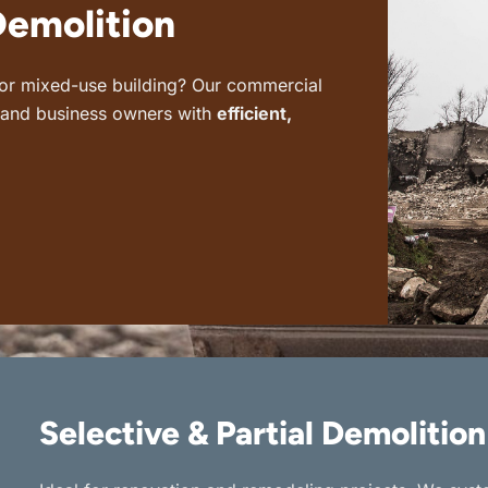
Demolition
, or mixed-use building? Our commercial
s and business owners with
efficient,
Selective & Partial Demolition