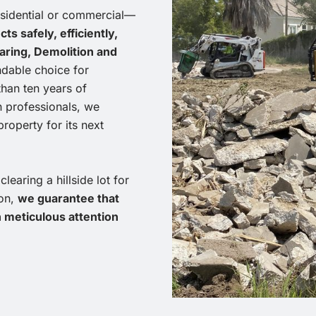
esidential or commercial—
s safely, efficiently,
ring, Demolition and
ndable choice for
than ten years of
n professionals, we
roperty for its next
earing a hillside lot for
ion,
we guarantee that
h meticulous attention