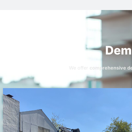
Demo
We offer
comprehensive de