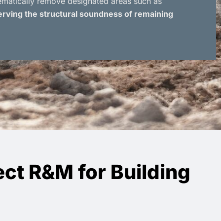
tematically remove designated areas such as
rving the structural soundness of remaining
ct R&M for Building