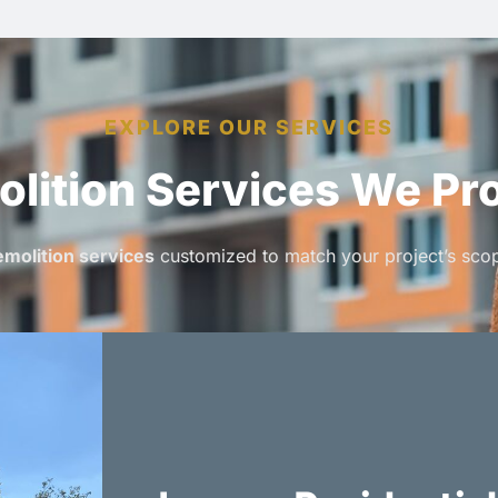
EXPLORE OUR SERVICES
lition Services We Pr
molition services
customized to match your project’s scop