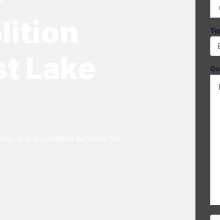
lition
Ty
st Lake
Qu
ition, and excavation services for
CA