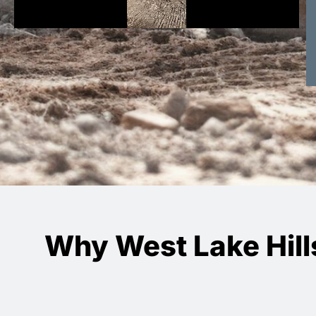
Why West Lake Hill