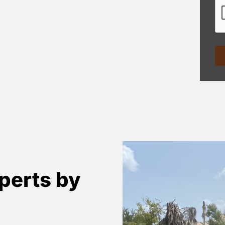
perts by