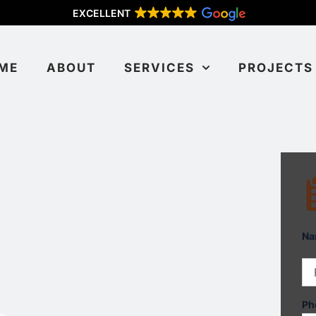
EXCELLENT
ME
ABOUT
SERVICES
PROJECTS
Fir
Na
Ph
n