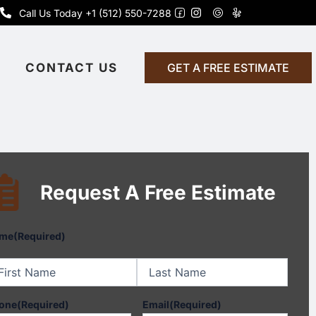
Call Us Today +1 (512) 550-7288
CONTACT US
GET A FREE ESTIMATE
Request A Free Estimate
st
Last
me
(Required)
one
(Required)
Email
(Required)