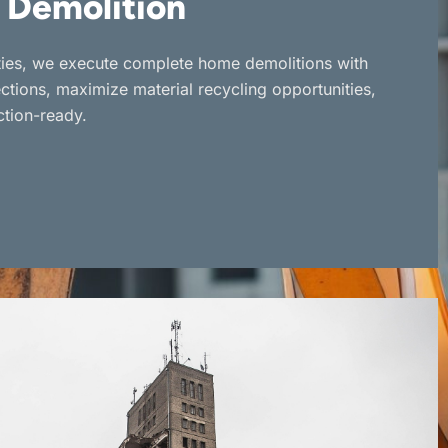
 Demolition
rties, we execute complete home demolitions with
ections, maximize material recycling opportunities,
ction-ready.