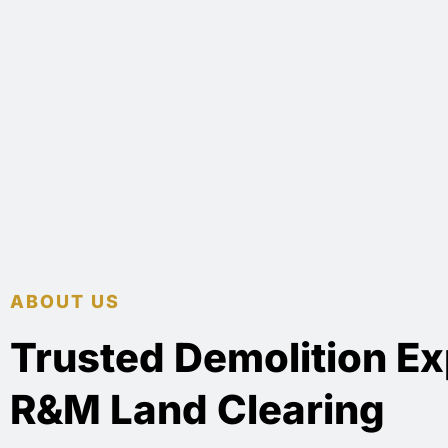
ABOUT US
Trusted Demolition Ex
R&M Land Clearing